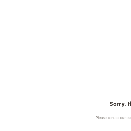
Sorry, t
Please contact our cus